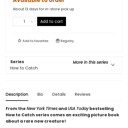
Available to order
About 13 days for in-store pick up
Add to cart
Add to
favorites
Registry
Series
More in this series
How to Catch
Description
Bio
Details
Reviews
From the
New York Times
and
USA Today
bestselling
How to Catch series comes an exciting picture book
about a rare new creature!