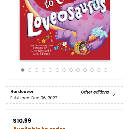
Hardcover
Other editions
Published:
Dec 06, 2022
$10.99