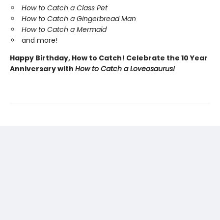
How to Catch a Class Pet
How to Catch a Gingerbread Man
How to Catch a Mermaid
and more!
Happy Birthday, How to Catch! Celebrate the 10 Year
Anniversary with
How to Catch a Loveosaurus!