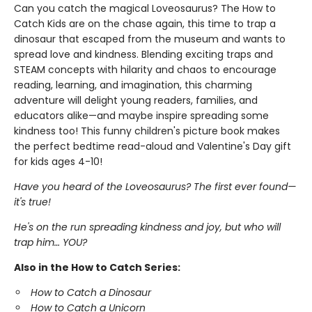
Can you catch the magical Loveosaurus? The How to
Catch Kids are on the chase again, this time to trap a
dinosaur that escaped from the museum and wants to
spread love and kindness. Blending exciting traps and
STEAM concepts with hilarity and chaos to encourage
reading, learning, and imagination, this charming
adventure will delight young readers, families, and
educators alike—and maybe inspire spreading some
kindness too! This funny children's picture book makes
the perfect bedtime read-aloud and Valentine's Day gift
for kids ages 4-10!
Have you heard of the Loveosaurus? The first ever found—
it's true!
He's on the run spreading kindness and joy, but who will
trap him… YOU?
Also in the How to Catch Series:
How to Catch a Dinosaur
How to Catch a Unicorn