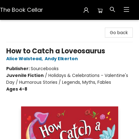
The Book Cellar
The Book Cellar
Go back
How to Catch a Loveosaurus
Alice Walstead
,
Andy Elkerton
Publisher:
Sourcebooks
Juvenile Fiction
/
Holidays & Celebrations - Valentine's
Day / Humorous Stories / Legends, Myths, Fables
Ages 4-8