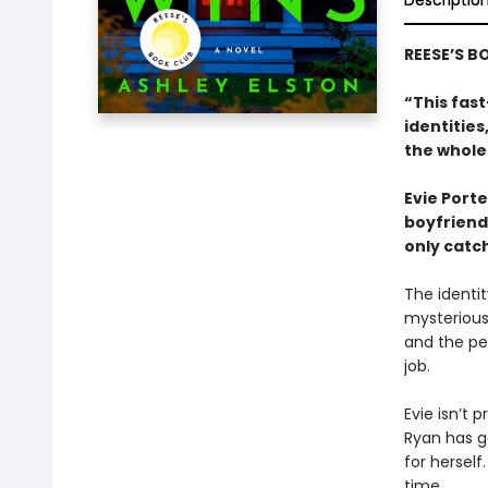
Descriptio
REESE’S B
“This fast
identitie
the whole
Evie Porte
boyfriend,
only catch
The identit
mysterious
and the peo
job.
Evie isn’t p
Ryan has go
for hersel
time.