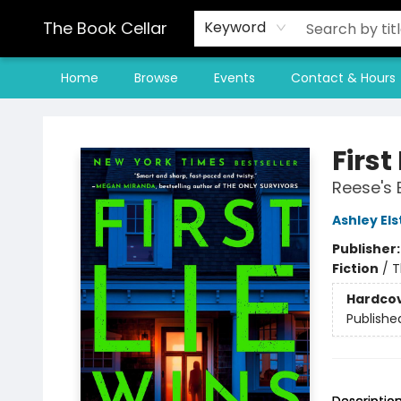
The Book Cellar
Keyword
Home
Browse
Events
Contact & Hours
The Book Cellar
First
Reese's 
Ashley El
Publisher
Fiction
/
T
Hardco
Publishe