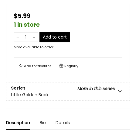
$5.99
1 in store
Add to cart
More available to order
Add to
favorites
Registry
Series
More in this series
Little Golden Book
Description
Bio
Details