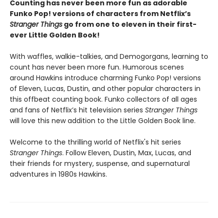
Counting has never been more fun as adorable
Funko Pop! versions of characters from Netflix’s
Stranger Things
go from one to eleven in their first-
ever Little Golden Book!
With waffles, walkie-talkies, and Demogorgans, learning to
count has never been more fun. Humorous scenes
around Hawkins introduce charming Funko Pop! versions
of Eleven, Lucas, Dustin, and other popular characters in
this offbeat counting book. Funko collectors of all ages
and fans of Netflix’s hit television series
Stranger Things
will love this new addition to the Little Golden Book line.
Welcome to the thrilling world of Netflix's hit series
Stranger Things
. Follow Eleven, Dustin, Max, Lucas, and
their friends for mystery, suspense, and supernatural
adventures in 1980s Hawkins.