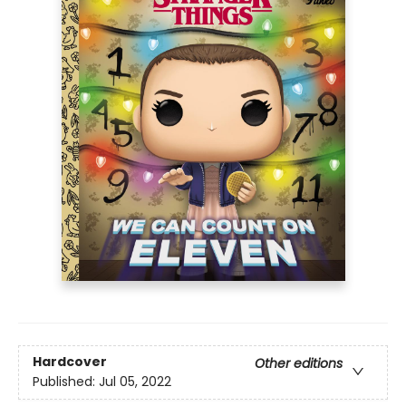
Hardcover
Other editions
Published:
Jul 05, 2022