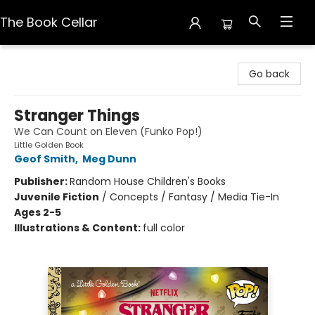
The Book Cellar
The Book Cellar
Go back
Stranger Things
We Can Count on Eleven (Funko Pop!)
Little Golden Book
Geof Smith
,
Meg Dunn
Publisher:
Random House Children's Books
Juvenile Fiction
/
Concepts / Fantasy / Media Tie-In
Ages 2-5
Illustrations & Content:
full color