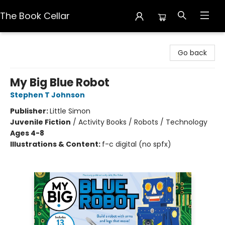
The Book Cellar
The Book Cellar
Go back
My Big Blue Robot
Stephen T Johnson
Publisher:
Little Simon
Juvenile Fiction
/
Activity Books / Robots / Technology
Ages 4-8
Illustrations & Content:
f-c digital (no spfx)