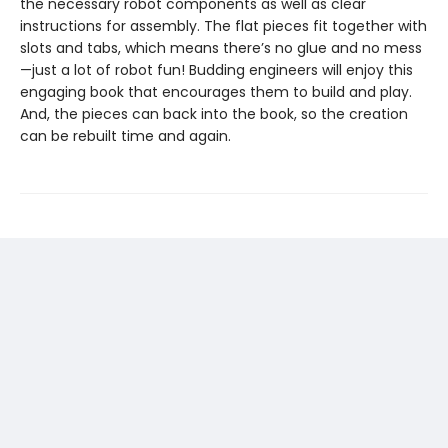
the necessary robot components as well as clear
instructions for assembly. The flat pieces fit together with
slots and tabs, which means there’s no glue and no mess
—just a lot of robot fun! Budding engineers will enjoy this
engaging book that encourages them to build and play.
And, the pieces can back into the book, so the creation
can be rebuilt time and again.