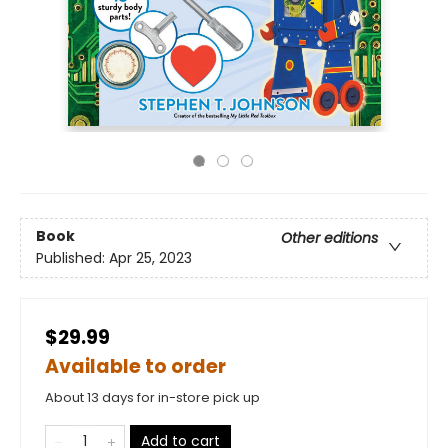
Book
Other editions
Published:
Apr 25, 2023
$29.99
Available to order
About 13 days for in-store pick up
Add to cart