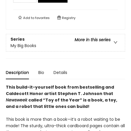
Add to
favorites
Registry
Series
More in this series
My Big Books
Description
Bio
Details
This build-it-yourself book from bestselling and
Caldecott Honor artist Stephen T. Johnson that
Newsweek
called “Toy of the Year” is a book, a toy,
and a robot that little ones can build!
This book is more than a book—it’s a robot waiting to be
made! The sturdy, ultra-thick cardboard pages contain all