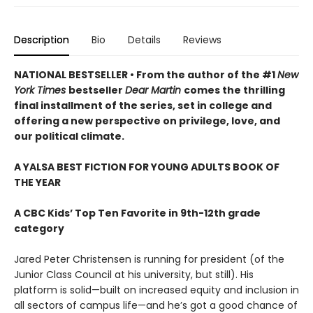
Description
Bio
Details
Reviews
NATIONAL BESTSELLER • From the author of the #1
New
York Times
bestseller
Dear Martin
comes the thrilling
final installment of the series, set in college and
offering a new perspective on privilege, love, and
our political climate.
A YALSA BEST FICTION FOR YOUNG ADULTS BOOK OF
THE YEAR
A CBC Kids’ Top Ten Favorite in 9th-12th grade
category
Jared Peter Christensen is running for president (of the
Junior Class Council at his university, but still). His
platform is solid—built on increased equity and inclusion in
all sectors of campus life—and he’s got a good chance of