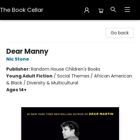
The Book Cellar
The Book Cellar
Go back
Dear Manny
Nic Stone
Publisher:
Random House Children's Books
Young Adult Fiction
/
Social Themes / African American
& Black / Diversity & Multicultural
Ages 14+