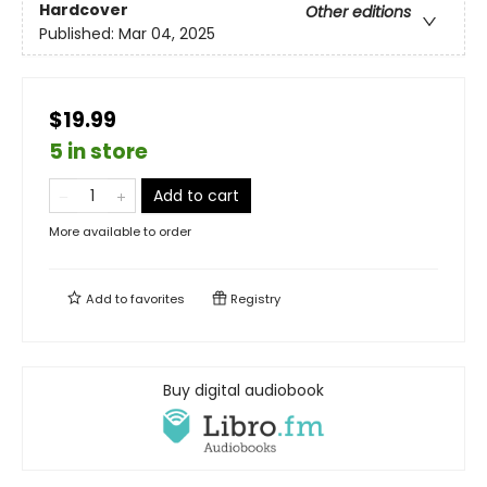
Hardcover
Other editions
Published:
Mar 04, 2025
$19.99
5 in store
Add to cart
More available to order
Add to
favorites
Registry
Buy digital audiobook