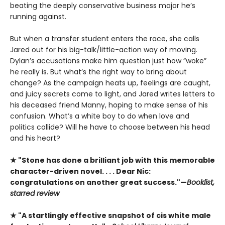
beating the deeply conservative business major he’s
running against.
But when a transfer student enters the race, she calls
Jared out for his big-talk/little-action way of moving.
Dylan’s accusations make him question just how “woke”
he really is. But what’s the right way to bring about
change? As the campaign heats up, feelings are caught,
and juicy secrets come to light, and Jared writes letters to
his deceased friend Manny, hoping to make sense of his
confusion. What’s a white boy to do when love and
politics collide? Will he have to choose between his head
and his heart?
★ "Stone has done a brilliant job with this memorable
character-driven novel. . . . Dear Nic:
congratulations on another great success."—
Booklist,
starred review
★ "A startlingly effective snapshot of cis white male