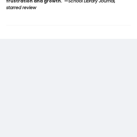
frustration and growth."—
School Library Journal,
starred review