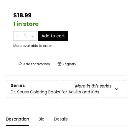
$18.99
1 in store
Add to cart
More available to order
Add to
favorites
Registry
Series
More in this series
Dr. Seuss Coloring Books for Adults and Kids
Description
Bio
Details