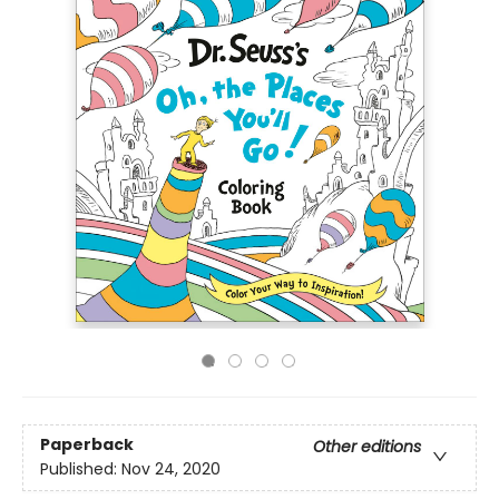
Paperback
Other editions
Published:
Nov 24, 2020