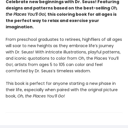
Celebrate new beginnings with Dr. Seuss! Featuring
designs and patterns based on the best-selling
Oh,
the Places You’ll Go!,
this coloring book for all ages is
the perfect way to relax and exercise your
imagination.
From preschool graduates to retirees, highfliers of all ages
will soar to new heights as they embrace life’s journey
with Dr. Seuss! With intricate illustrations, playful patterns,
and iconic quotations to color from Oh, the Places You’ll
Go!, artists from ages 5 to 105 can color and feel
comforted by Dr. Seuss’s timeless wisdom.
This book is perfect for anyone starting a new phase in
their life, especially when paired with the original picture
book,
Oh, the Places You’ll Go!