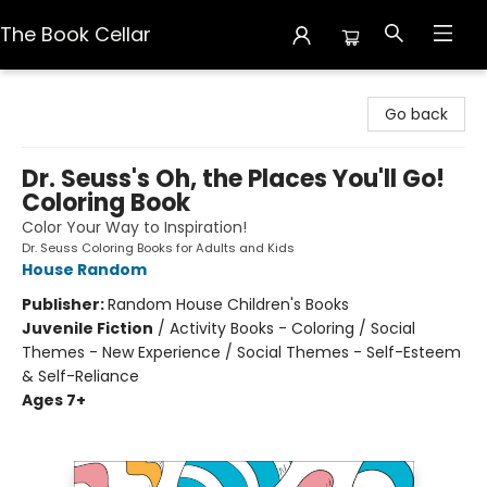
The Book Cellar
The Book Cellar
Go back
Dr. Seuss's Oh, the Places You'll Go!
Coloring Book
Color Your Way to Inspiration!
Dr. Seuss Coloring Books for Adults and Kids
House Random
Publisher:
Random House Children's Books
Juvenile Fiction
/
Activity Books - Coloring / Social
Themes - New Experience / Social Themes - Self-Esteem
& Self-Reliance
Ages 7+