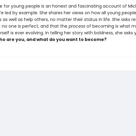
e for young people is an honest and fascinating account of Mic
fe led by example. She shares her views on how all young peopl
as well as help others, no matter their status in life. She asks r
t no one is perfect, and that the
process
of becoming is what ma
rself is ever evolving. In telling her story with boldness, she asks
o are you, and what do you want to become?