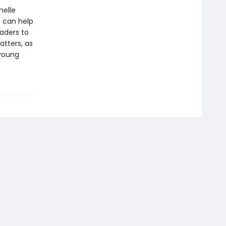
helle
e can help
eaders to
tters, as
 young