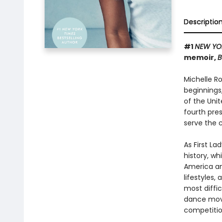
Descriptio
#1
NEW YO
memoir,
B
Michelle R
beginnings
of the Uni
fourth pres
serve the 
As First L
history, wh
America an
lifestyles,
most diffi
dance move
competitio