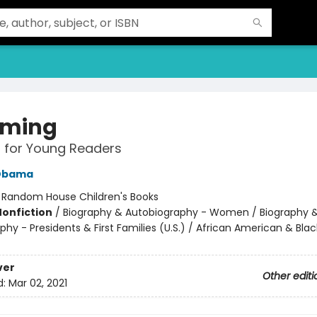
oming
 for Young Readers
 Obama
:
Random House Children's Books
Nonfiction
/
Biography & Autobiography - Women / Biography 
hy - Presidents & First Families (U.S.) / African American & Blac
ver
Other editi
d:
Mar 02, 2021