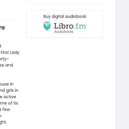
Buy digital audiobook
ng
t
First Lady
orty-
use and
ouse in
d girls in
e active
ome of its
a few
m
ght.