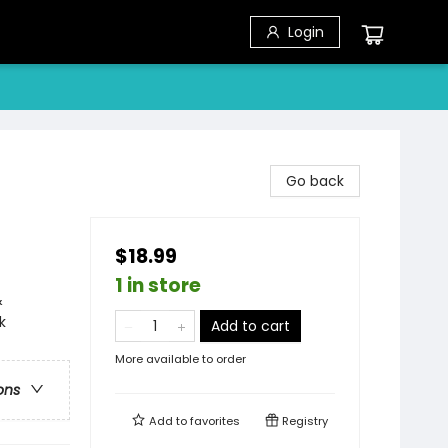
Login
Go back
$18.99
1 in store
&
k
Add to cart
More available to order
ons
Add to
favorites
Registry