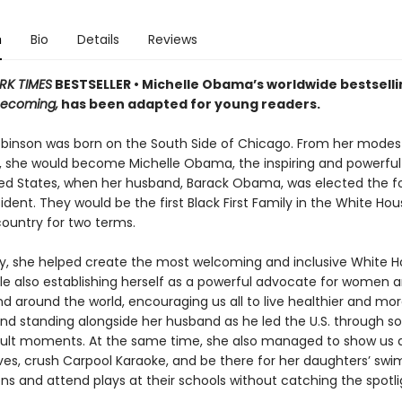
n
Bio
Details
Reviews
RK TIMES
BESTSELLER • Michelle Obama’s worldwide bestselli
ecoming,
has been adapted for young readers.
obinson was born on the South Side of Chicago. From her modes
, she would become Michelle Obama, the inspiring and powerful 
ted States, when her husband, Barack Obama, was elected the f
ident. They would be the first Black First Family in the White Ho
country for two terms.
ady, she helped create the most welcoming and inclusive White H
ile also establishing herself as a powerful advocate for women an
d around the world, encouraging us all to live healthier and mor
 and standing alongside her husband as he led the U.S. through s
cult moments. At the same time, she also managed to show us 
s, crush Carpool Karaoke, and be there for her daughters’ swi
ns and attend plays at their schools without catching the spotli