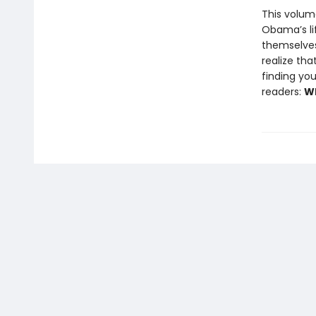
This volum
Obama’s li
themselves 
realize tha
finding you
readers:
Wh