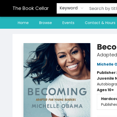
The Book Cellar
Keyword
Home
Browse
Events
Contact & Hours
The Book Cellar
Bec
Adapted
Michelle
Publisher
Juvenile 
Autobiograp
Ages 10+
Hardco
Publishe