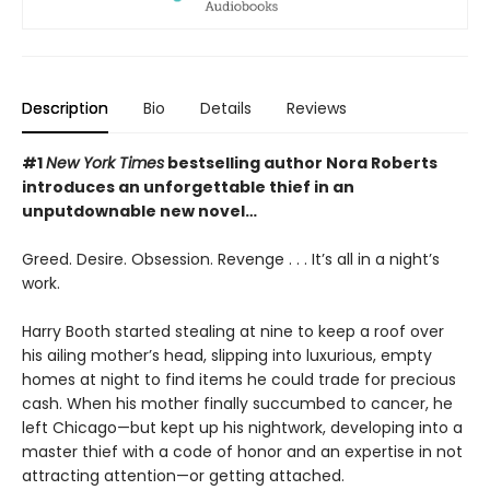
Description
Bio
Details
Reviews
#1
New York Times
bestselling author Nora Roberts
introduces an unforgettable thief in an
unputdownable new novel…
Greed. Desire. Obsession. Revenge . . . It’s all in a night’s
work.
Harry Booth started stealing at nine to keep a roof over
his ailing mother’s head, slipping into luxurious, empty
homes at night to find items he could trade for precious
cash. When his mother finally succumbed to cancer, he
left Chicago—but kept up his nightwork, developing into a
master thief with a code of honor and an expertise in not
attracting attention—or getting attached.