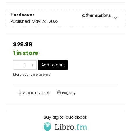
Hardcover
Other editions
Published:
May 24, 2022
$29.99
1 in store
Add to cart
More available to order
Add to
favorites
Registry
Buy digital audiobook