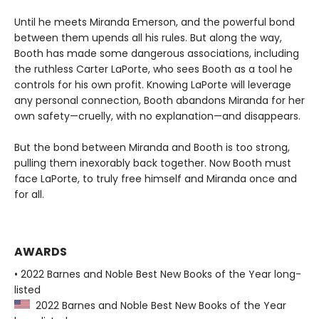
Until he meets Miranda Emerson, and the powerful bond
between them upends all his rules. But along the way,
Booth has made some dangerous associations, including
the ruthless Carter LaPorte, who sees Booth as a tool he
controls for his own profit. Knowing LaPorte will leverage
any personal connection, Booth abandons Miranda for her
own safety—cruelly, with no explanation—and disappears.
But the bond between Miranda and Booth is too strong,
pulling them inexorably back together. Now Booth must
face LaPorte, to truly free himself and Miranda once and
for all.
AWARDS
• 2022 Barnes and Noble Best New Books of the Year long-
listed
2022 Barnes and Noble Best New Books of the Year