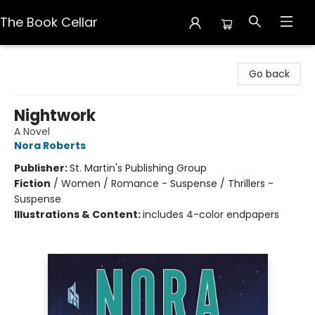
The Book Cellar
The Book Cellar
Go back
Nightwork
A Novel
Nora Roberts
Publisher:
St. Martin's Publishing Group
Fiction
/
Women / Romance - Suspense / Thrillers -
Suspense
Illustrations & Content:
includes 4-color endpapers