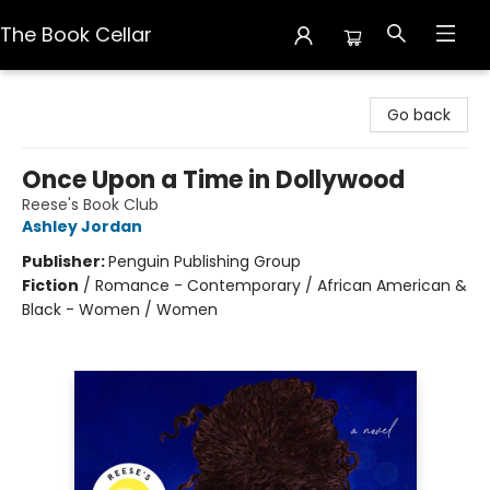
The Book Cellar
The Book Cellar
Go back
Once Upon a Time in Dollywood
Reese's Book Club
Ashley Jordan
Publisher:
Penguin Publishing Group
Fiction
/
Romance - Contemporary / African American &
Black - Women / Women