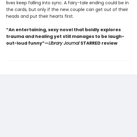
lives keep falling into sync. A fairy-tale ending could be in
the cards, but only if the new couple can get out of their
heads and put their hearts first.
“An entertaining, sexy novel that boldly explores
trauma and healing yet still manages to be laugh-
out-loud funny”—
Library Journal
STARRED review