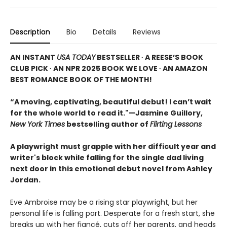
Description
Bio
Details
Reviews
AN INSTANT
USA TODAY
BESTSELLER ∙ A REESE’S BOOK
CLUB PICK ∙ AN NPR 2025 BOOK WE LOVE ∙ AN AMAZON
BEST ROMANCE BOOK OF THE MONTH!
“A moving, captivating, beautiful debut! I can’t wait
for the whole world to read it."—Jasmine Guillory,
New York Times
bestselling author of
Flirting Lessons
A playwright must grapple with her difficult year and
writer's block while falling for the single dad living
next door in this emotional debut novel from Ashley
Jordan.
Eve Ambroise may be a rising star playwright, but her
personal life is falling part. Desperate for a fresh start, she
breaks up with her fiancé, cuts off her parents, and heads