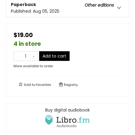
Paperback
Other editions
Published:
Aug 05, 2025
$19.00
4 in store
Add to cart
More available to order
Add to
favorites
Registry
Buy digital audiobook