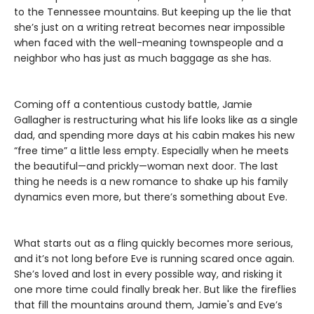
to the Tennessee mountains. But keeping up the lie that
she’s just on a writing retreat becomes near impossible
when faced with the well-meaning townspeople and a
neighbor who has just as much baggage as she has.
Coming off a contentious custody battle, Jamie
Gallagher is restructuring what his life looks like as a single
dad, and spending more days at his cabin makes his new
“free time” a little less empty. Especially when he meets
the beautiful—and prickly—woman next door. The last
thing he needs is a new romance to shake up his family
dynamics even more, but there’s something about Eve.
What starts out as a fling quickly becomes more serious,
and it’s not long before Eve is running scared once again.
She’s loved and lost in every possible way, and risking it
one more time could finally break her. But like the fireflies
that fill the mountains around them, Jamie's and Eve’s