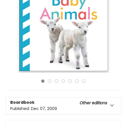
Boardbook
Other editions
Published:
Dec 07, 2009