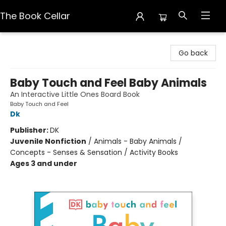
The Book Cellar
The Book Cellar
Go back
Baby Touch and Feel Baby Animals
An Interactive Little Ones Board Book
Baby Touch and Feel
Dk
Publisher:
DK
Juvenile Nonfiction
/
Animals - Baby Animals /
Concepts - Senses & Sensation / Activity Books
Ages 3 and under