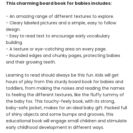
This charming board book for babies includes:
- An amazing range of different textures to explore.
- Cleary labeled pictures and a simple, easy to follow
design.
- Easy to read text to encourage early vocabulary
building.
- A texture or eye-catching area on every page.
- Rounded edges and chunky pages, protecting babies
and their growing teeth.
Learning to read should always be this fun. Kids will get
hours of play from this sturdy board book for babies and
toddlers, from making the noises and reading the names
to feeling the different textures, like the fluffy tummy of
the baby fox. This touchy-feely book, with its strong,
baby-safe jacket, makes for an ideal baby gift. Packed full
of shiny objects and some bumps and grooves, this
educational book will engage small children and stimulate
early childhood development in different ways.