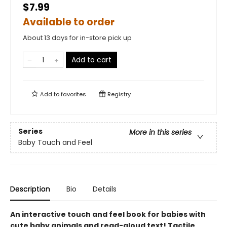
$7.99
Available to order
About 13 days for in-store pick up
Add to cart
Add to
favorites
Registry
Series
More in this series
Baby Touch and Feel
Description
Bio
Details
An interactive touch and feel book for babies with
cute baby animals and read-aloud text! Tactile