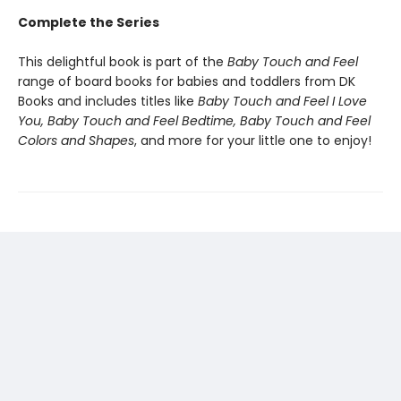
Complete the Series
This delightful book is part of the
Baby Touch and Feel
range of board books for babies and toddlers from DK
Books and includes titles like
Baby Touch and Feel I Love
You, Baby Touch and Feel Bedtime, Baby Touch and Feel
Colors and Shapes
, and more for your little one to enjoy!