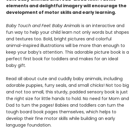
elements and delightful imagery will encourage the
development of motor skills and early learning.
Baby Touch and Feel: Baby Animals
is an interactive and
fun way to help your child learn not only words but shapes
and textures too. Bold, bright pictures and colorful
animal-inspired illustrations will be more than enough to
keep your baby’s attention. This adorable picture book is a
perfect first book for toddlers and makes for an ideal
baby gift.
Read all about cute and cuddly baby animals, including
adorable puppies, furry seals, and small chicks! Not too big
and not too small, this sturdy, padded sensory book is just
the right size for little hands to hold. No need for Mom and
Dad to turn the pages! Babies and toddlers can turn the
tough board book pages themselves, which helps to
develop their fine motor skills while building an early
language foundation.