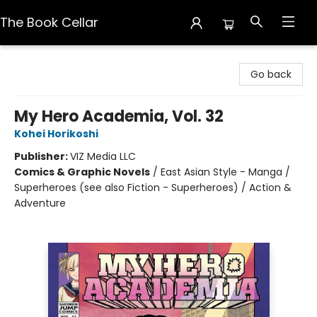
The Book Cellar
The Book Cellar
Go back
My Hero Academia, Vol. 32
Kohei Horikoshi
Publisher:
VIZ Media LLC
Comics & Graphic Novels
/
East Asian Style - Manga /
Superheroes (see also Fiction - Superheroes) / Action &
Adventure