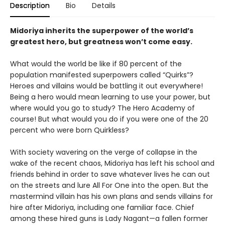
Description
Bio
Details
Midoriya inherits the superpower of the world’s
greatest hero, but greatness won’t come easy.
What would the world be like if 80 percent of the
population manifested superpowers called “Quirks”?
Heroes and villains would be battling it out everywhere!
Being a hero would mean learning to use your power, but
where would you go to study? The Hero Academy of
course! But what would you do if you were one of the 20
percent who were born Quirkless?
With society wavering on the verge of collapse in the
wake of the recent chaos, Midoriya has left his school and
friends behind in order to save whatever lives he can out
on the streets and lure All For One into the open. But the
mastermind villain has his own plans and sends villains for
hire after Midoriya, including one familiar face. Chief
among these hired guns is Lady Nagant—a fallen former