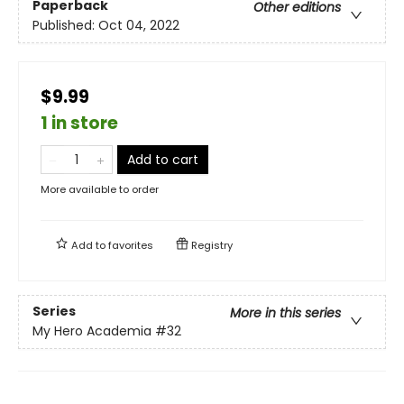
Paperback
Other editions
Published:
Oct 04, 2022
$9.99
1 in store
Add to cart
More available to order
Add to
favorites
Registry
Series
More in this series
My Hero Academia
#32