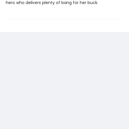
hero who delivers plenty of bang for her buck.