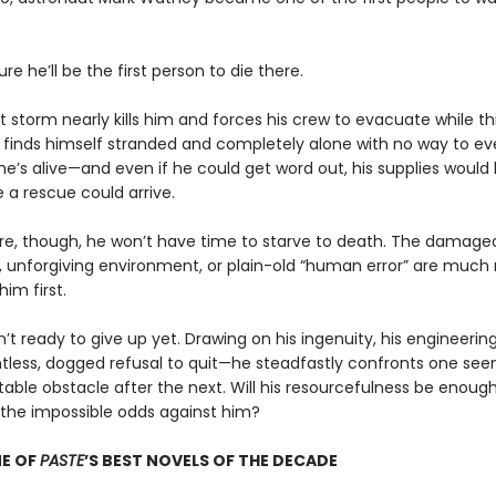
ure he’ll be the first person to die there.
t storm nearly kills him and forces his crew to evacuate while t
 finds himself stranded and completely alone with no way to ev
he’s alive—and even if he could get word out, his supplies would
 a rescue could arrive.
e, though, he won’t have time to starve to death. The damage
 unforgiving environment, or plain-old “human error” are much
 him first.
n’t ready to give up yet. Drawing on his ingenuity, his engineering
ntless, dogged refusal to quit—he steadfastly confronts one see
able obstacle after the next. Will his resourcefulness be enough
he impossible odds against him?
E OF
PASTE
’S BEST NOVELS OF THE DECADE