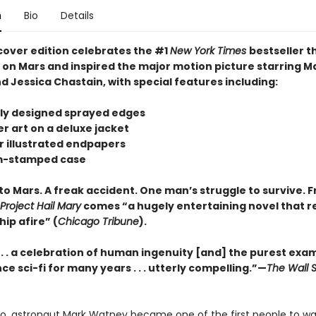
n
Bio
Details
cover edition celebrates the #1
New York Times
bestseller t
s on Mars and inspired the major motion picture starring M
 Jessica Chastain, with special features including:
tely designed sprayed edges
r art on a deluxe jacket
or illustrated endpapers
om-stamped case
to Mars. A freak accident. One man’s struggle to survive. 
Project Hail Mary
comes “a hugely entertaining novel that re
hip afire” (
Chicago Tribune
).
 . . . a celebration of human ingenuity [and] the purest exa
ce sci-fi for many years . . . utterly compelling.”—
The Wall S
go, astronaut Mark Watney became one of the first people to wa