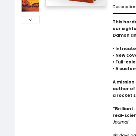
Descriptio
This hard
our sight
Damon and
• Intrica
• New cove
• Full-col
• A cust
A mission 
author of
a rocket s
“Brilliant
real-scien
Journal
Six days a