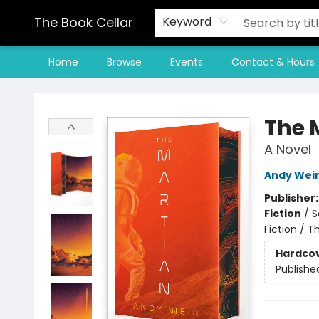
The Book Cellar
Keyword
Home
Browse
Events
Contact & Hours
The Book Cellar
The 
A Novel
Andy Wei
Publisher
Fiction
/
S
Fiction / T
Hardco
Publishe