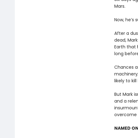
Mars.
Now, he’s s
After a dus
dead, Mark
Earth that 
long before
Chances ar
machinery,
likely to kill
But Mark is
and a rele
insurmount
overcome t
NAMED ON