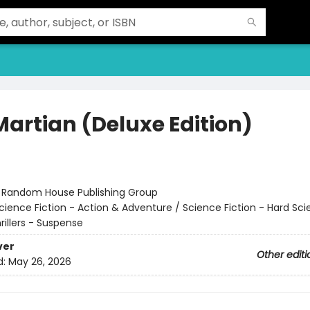
Martian (Deluxe Edition)
r
:
Random House Publishing Group
cience Fiction - Action & Adventure / Science Fiction - Hard Sc
hrillers - Suspense
ver
Other editi
d:
May 26, 2026