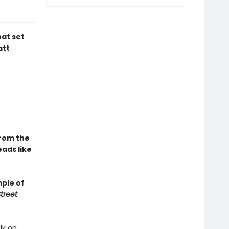
hat set
att
From the
ads like
mple of
treet
lk on