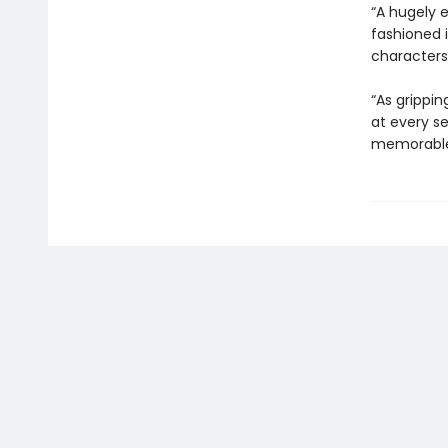
“A hugely e
fashioned 
characters 
“As grippin
at every se
memorable