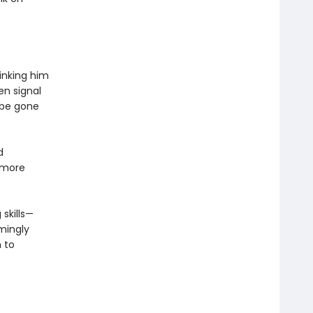
hinking him
en signal
 be gone
d
 more
 skills—
mingly
 to