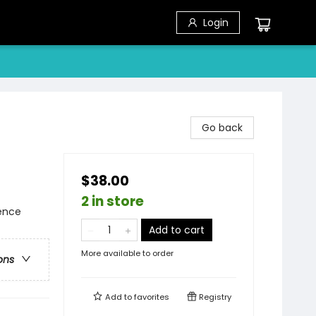
Login
Go back
$38.00
2 in store
ience
Add to cart
More available to order
ons
Add to
favorites
Registry