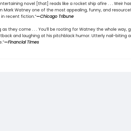
ntertaining novel [that] reads like a rocket ship afire . . . Weir ha
in Mark Watney one of the most appealing, funny, and resource
in recent fiction.”
—
Chicago Tribune
g as they come . . . You’ll be rooting for Watney the whole way, 
tback and laughing at his pitchblack humor. Utterly nail-biting 
.”
—
Financial Times