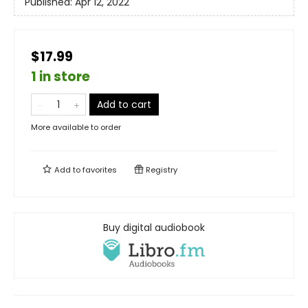
Published:
Apr 12, 2022
$17.99
1 in store
Add to cart
More available to order
Add to
favorites
Registry
Buy digital audiobook