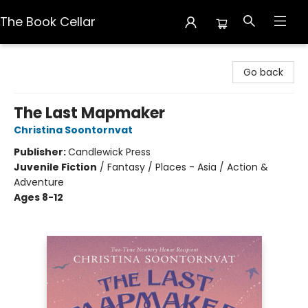
The Book Cellar
The Book Cellar
Go back
The Last Mapmaker
Christina Soontornvat
Publisher:
Candlewick Press
Juvenile Fiction
/
Fantasy / Places - Asia / Action &
Adventure
Ages 8-12