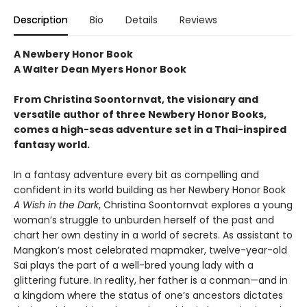
Description
Bio
Details
Reviews
A Newbery Honor Book
A Walter Dean Myers Honor Book
From Christina Soontornvat, the visionary and
versatile author of three Newbery Honor Books,
comes a high-seas adventure set in a Thai-inspired
fantasy world.
In a fantasy adventure every bit as compelling and
confident in its world building as her Newbery Honor Book
A Wish in the Dark
, Christina Soontornvat explores a young
woman’s struggle to unburden herself of the past and
chart her own destiny in a world of secrets. As assistant to
Mangkon’s most celebrated mapmaker, twelve-year-old
Sai plays the part of a well-bred young lady with a
glittering future. In reality, her father is a conman—and in
a kingdom where the status of one’s ancestors dictates