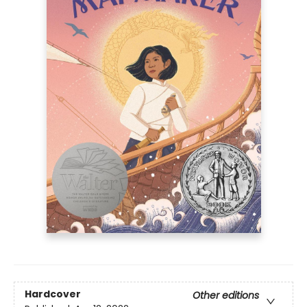
Hardcover
Other editions