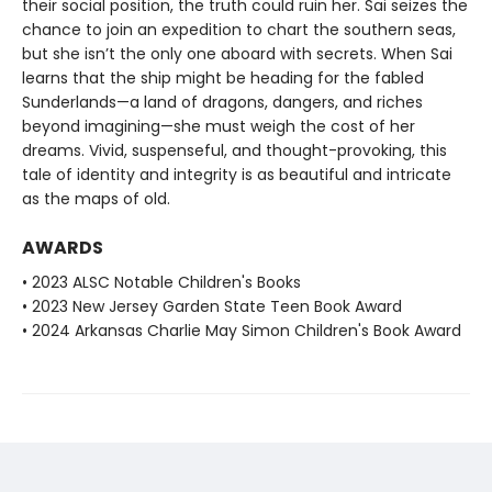
their social position, the truth could ruin her. Sai seizes the
chance to join an expedition to chart the southern seas,
but she isn’t the only one aboard with secrets. When Sai
learns that the ship might be heading for the fabled
Sunderlands—a land of dragons, dangers, and riches
beyond imagining—she must weigh the cost of her
dreams. Vivid, suspenseful, and thought-provoking, this
tale of identity and integrity is as beautiful and intricate
as the maps of old.
AWARDS
• 2023 ALSC Notable Children's Books
• 2023 New Jersey Garden State Teen Book Award
• 2024 Arkansas Charlie May Simon Children's Book Award