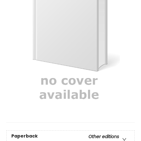
Paperback
Other editions