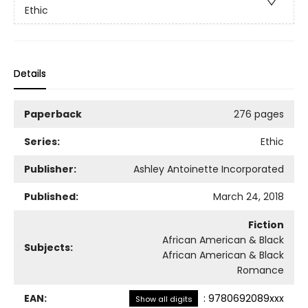
Ethic
Details
Paperback
276 pages
Series:
Ethic
Publisher:
Ashley Antoinette Incorporated
Published:
March 24, 2018
Fiction
African American & Black
Subjects:
African American & Black
Romance
EAN:
:
9780692089xxx
Show all digits