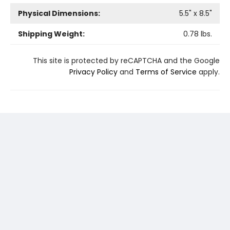
Physical Dimensions:
5.5
" x
8.5
"
Shipping Weight:
0.78
lbs.
This site is protected by reCAPTCHA and the Google
Privacy Policy
and
Terms of Service
apply.