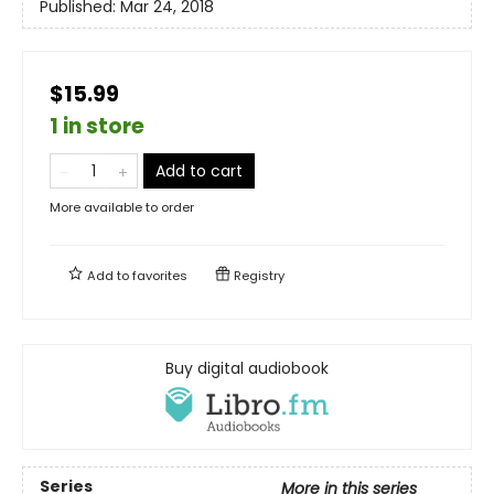
Published:
Mar 24, 2018
$15.99
1 in store
Add to cart
More available to order
Add to
favorites
Registry
Buy digital audiobook
Series
More in this series