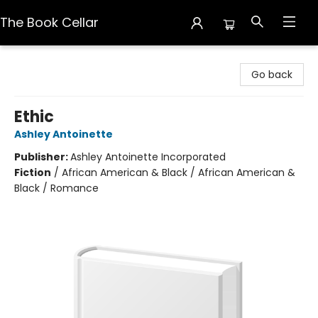
The Book Cellar
The Book Cellar
Go back
Ethic
Ashley Antoinette
Publisher:
Ashley Antoinette Incorporated
Fiction
/
African American & Black / African American &
Black / Romance