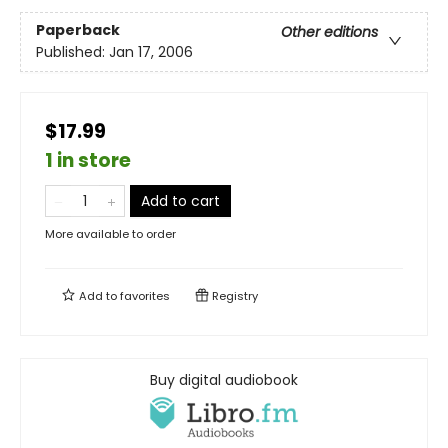
Paperback
Other editions
Published:
Jan 17, 2006
$17.99
1 in store
Add to cart
More available to order
Add to
favorites
Registry
Buy digital audiobook