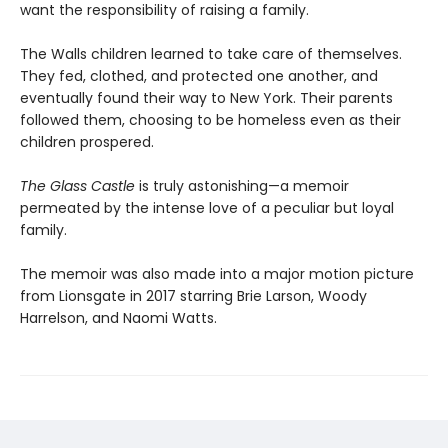
want the responsibility of raising a family.
The Walls children learned to take care of themselves.
They fed, clothed, and protected one another, and
eventually found their way to New York. Their parents
followed them, choosing to be homeless even as their
children prospered.
The Glass Castle
is truly astonishing—a memoir
permeated by the intense love of a peculiar but loyal
family.
The memoir was also made into a major motion picture
from Lionsgate in 2017 starring Brie Larson, Woody
Harrelson, and Naomi Watts.