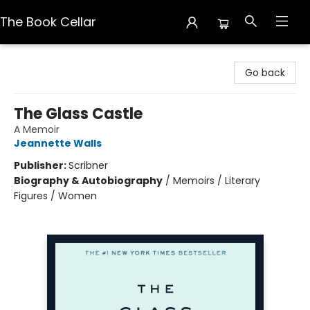
The Book Cellar
The Book Cellar
Go back
The Glass Castle
A Memoir
Jeannette Walls
Publisher:
Scribner
Biography & Autobiography
/
Memoirs / Literary
Figures / Women