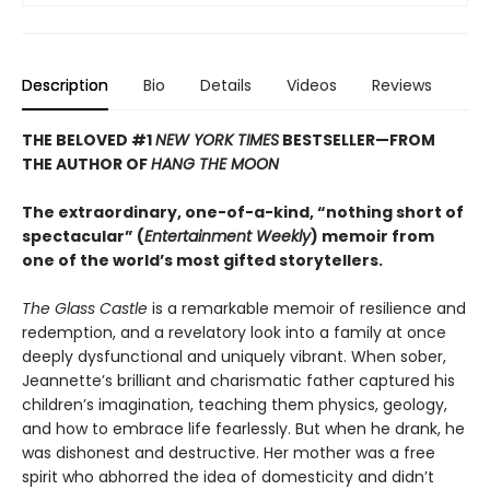
Description
Bio
Details
Videos
Reviews
THE BELOVED #1
NEW YORK TIMES
BESTSELLER—
FROM
THE AUTHOR OF
HANG THE MOON
The extraordinary, one-of-a-kind, “nothing short of
spectacular” (
Entertainment Weekly
) memoir from
one of the world’s most gifted storytellers.
The Glass Castle
is a remarkable memoir of resilience and
redemption, and a revelatory look into a family at once
deeply dysfunctional and uniquely vibrant. When sober,
Jeannette’s brilliant and charismatic father captured his
children’s imagination, teaching them physics, geology,
and how to embrace life fearlessly. But when he drank, he
was dishonest and destructive. Her mother was a free
spirit who abhorred the idea of domesticity and didn’t