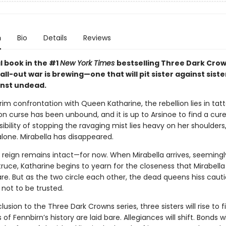
n
Bio
Details
Reviews
al book in the #1
New York Times
bestselling Three Dark Cro
 all-out war is brewing—one that will pit sister against sist
nst undead.
rim confrontation with Queen Katharine, the rebellion lies in tatt
ion curse has been unbound, and it is up to Arsinoe to find a cur
ibility of stopping the ravaging mist lies heavy on her shoulders
lone. Mirabella has disappeared.
s reign remains intact—for now. When Mirabella arrives, seemingl
ruce, Katharine begins to yearn for the closeness that Mirabell
are. But as the two circle each other, the dead queens hiss caut
s not to be trusted.
clusion to the Three Dark Crowns series, three sisters will rise to f
 of Fennbirn’s history are laid bare. Allegiances will shift. Bonds wi