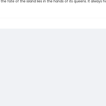
 the fate of the island lies in the hands of its queens. It always h