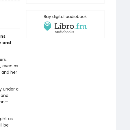
Buy digital audiobook
wns
er and
ers.
e, even as
, and her
y under a
a and
ion—
ight as
ll be