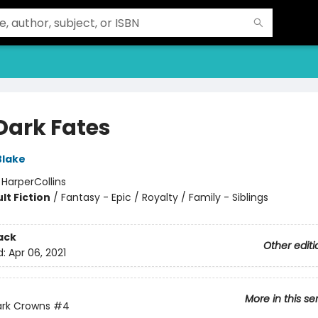
 Dark Fates
Blake
:
HarperCollins
lt Fiction
/
Fantasy - Epic / Royalty / Family - Siblings
ack
Other editi
d:
Apr 06, 2021
More in this se
ark Crowns
#4