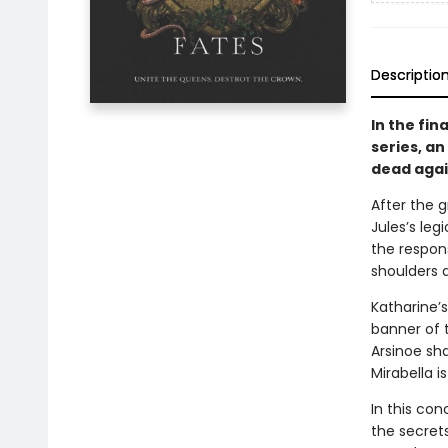
Descriptio
In the fin
series, an
dead agai
After the g
Jules’s leg
the respons
shoulders a
Katharine’
banner of t
Arsinoe sh
Mirabella i
In this con
the secrets