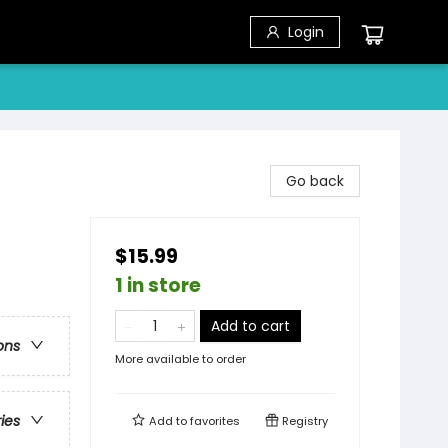
Login
Go back
$15.99
1 in store
Add to cart
ons
More available to order
ries
Add to
favorites
Registry