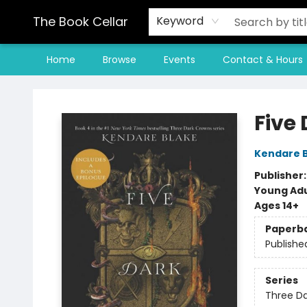
The Book Cellar
Keyword
Home
Browse
Events
Contact & Hours
The Book Cellar
Five
Kendare 
Publisher
Young Adu
Ages 14+
Paperb
Publishe
Series
Three D