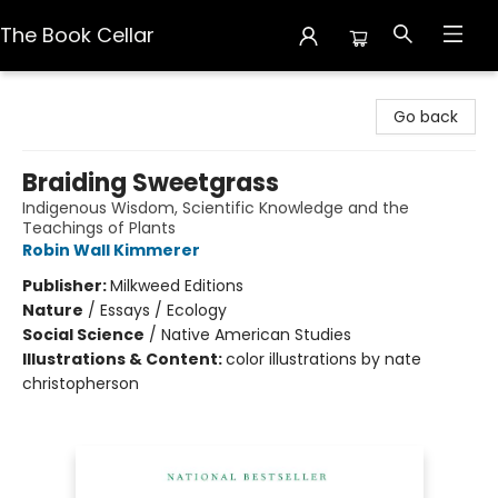
The Book Cellar
The Book Cellar
Go back
Braiding Sweetgrass
Indigenous Wisdom, Scientific Knowledge and the
Teachings of Plants
Robin Wall Kimmerer
Publisher:
Milkweed Editions
Nature
/
Essays / Ecology
Social Science
/
Native American Studies
Illustrations & Content:
color illustrations by nate
christopherson