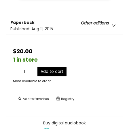
Paperback
Other editions
Published:
Aug 11, 2015
$20.00
1 in store
Add to cart
More available to order
Add to
favorites
Registry
Buy digital audiobook