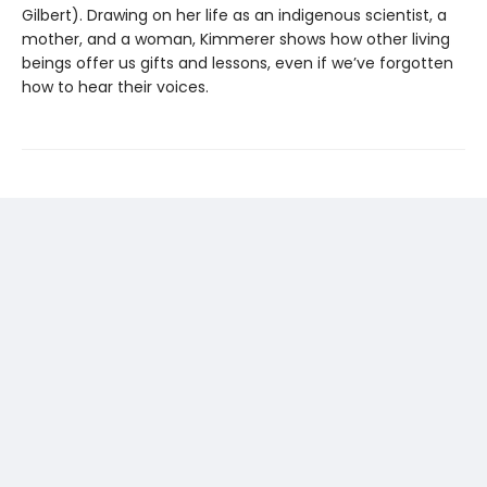
Gilbert). Drawing on her life as an indigenous scientist, a
mother, and a woman, Kimmerer shows how other living
beings offer us gifts and lessons, even if we’ve forgotten
how to hear their voices.