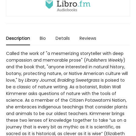
Description
Bio
Details
Reviews
Called the work of "a mesmerizing storyteller with deep
compassion and memorable prose" (
Publishers Weekly
)
and the book that, "anyone interested in natural history,
botany, protecting nature, or Native American culture will
love," by
Library Journal
,
Braiding Sweetgrass
is poised to
be a classic of nature writing. As a botanist, Robin Wall
Kimmerer asks questions of nature with the tools of
science. As a member of the Citizen Potawatomi Nation,
she embraces indigenous teachings that consider plants
and animals to be our oldest teachers. Kimmerer brings
these two lenses of knowledge together to take “us on a
journey that is every bit as mythic as it is scientific, as
sacred as it is historical, as clever as it is wise” (Elizabeth