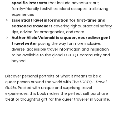
specific interests
that include adventure; art;
family-friendly festivities; island escapes; trailblazing
experiences
Essential travel information for first-time and
seasoned travellers
covering rights, practical safety
tips, advice for emergencies, and more
Author Alicia Valenski is a queer, neurodivergent
travel writer
paving the way for more inclusive,
diverse, accessible travel information and inspiration
to be available to the global LGBTQ+ community and
beyond
Discover personal portraits of what it means to be a
queer person around the world with
The LGBTQ+ Travel
Guide
. Packed with unique and surprising travel
experiences, this book makes the perfect self purchase
treat or thoughtful gift for the queer traveller in your life.