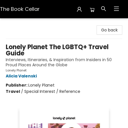
The Book Cellar
The Book Cellar
Go back
Lonely Planet The LGBTQ+ Travel
Guide
Interviews, Itineraries, & Inspiration from Insiders in 50
Proud Places Around the Globe
Lonely Planet
Alicia Valenski
Publisher:
Lonely Planet
Travel
/
Special Interest / Reference