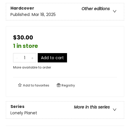
Hardcover
Other editions
Published:
Mar 18, 2025
$30.00
1 in store
Add to cart
More available to order
Add to
favorites
Registry
Series
More in this series
Lonely Planet