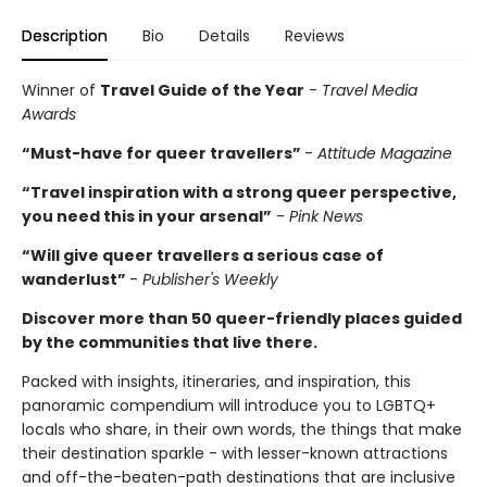
Description
Bio
Details
Reviews
Winner of
Travel Guide of the Year
-
Travel Media
Awards
“Must-have for queer travellers”
-
Attitude Magazine
“Travel inspiration with a strong queer perspective,
you need this in your arsenal”
-
Pink News
“Will give queer travellers a serious case of
wanderlust”
-
Publisher's Weekly
Discover more than 50 queer-friendly places guided
by the communities that live there.
Packed with insights, itineraries, and inspiration, this
panoramic compendium will introduce you to LGBTQ+
locals who share, in their own words, the things that make
their destination sparkle - with lesser-known attractions
and off-the-beaten-path destinations that are inclusive