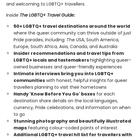
and welcoming to LGBTQ+ travellers.
Inside
The LGBTQ+ Travel Guide
:
50+ LGBTQ+ travel destinations around the world
where the queer community can thrive outside of just
Pride parades, including: The USA, South America,
Europe, South Africa, Asia, Canada, and Australia
Insider recommendations and travel tips from
LGBTQ+ locals and tastemakers
highlighting queer-
owned businesses and queer-friendly experiences
Intimate interviews bring you into LGBTQ+
communities
with honest, helpful insights for queer
travellers planning to visit their hometowns
Handy 'Know Before You Go' boxes
for each
destination share details on the local languages,
currency, Pride celebrations, and information on when
to go
Stunning photography and beautifully illustrated
maps
featuring colour-coded points of interest
Additional LGBTQ+ travel hit list for travellers with