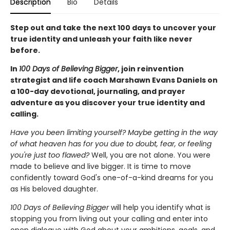
Description
Bio
Details
Step out and take the next 100 days to uncover your
true identity and unleash your faith like never
before.
In
100 Days of Believing Bigger
, join reinvention
strategist and life coach Marshawn Evans Daniels on
a 100-day devotional, journaling, and prayer
adventure as you discover your true identity and
calling.
Have you been limiting yourself? Maybe getting in the way
of what heaven has for you due to doubt, fear, or feeling
you're just too flawed?
Well, you are not alone. You were
made to believe and live bigger. It is time to move
confidently toward God's one-of-a-kind dreams for you
as His beloved daughter.
100 Days of Believing Bigger
will help you identify what is
stopping you from living out your calling and enter into