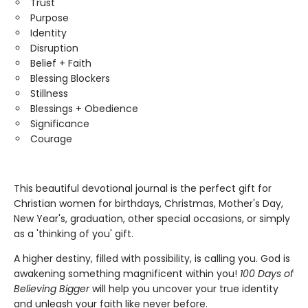
Trust
Purpose
Identity
Disruption
Belief + Faith
Blessing Blockers
Stillness
Blessings + Obedience
Significance
Courage
This beautiful devotional journal is the perfect gift for
Christian women for birthdays, Christmas, Mother's Day,
New Year's, graduation, other special occasions, or simply
as a 'thinking of you' gift.
A higher destiny, filled with possibility, is calling you. God is
awakening something magnificent within you!
100 Days of
Believing Bigger
will help you uncover your true identity
and unleash your faith like never before.