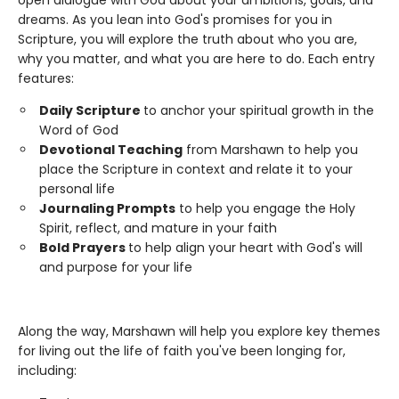
open dialogue with God about your ambitions, goals, and
dreams. As you lean into God's promises for you in
Scripture, you will explore the truth about who you are,
why you matter, and what you are here to do. Each entry
features:
Daily Scripture
to anchor your spiritual growth in the
Word of God
Devotional Teaching
from Marshawn to help you
place the Scripture in context and relate it to your
personal life
Journaling Prompts
to help you engage the Holy
Spirit, reflect, and mature in your faith
Bold Prayers
to help align your heart with God's will
and purpose for your life
Along the way, Marshawn will help you explore key themes
for living out the life of faith you've been longing for,
including: