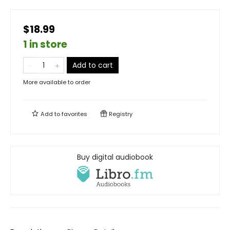
$18.99
1 in store
Add to cart
More available to order
Add to
favorites
Registry
Buy digital audiobook