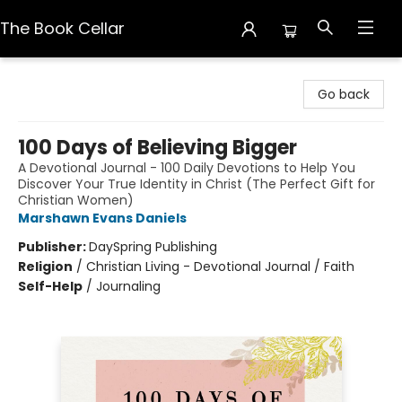
The Book Cellar
The Book Cellar
Go back
100 Days of Believing Bigger
A Devotional Journal - 100 Daily Devotions to Help You
Discover Your True Identity in Christ (The Perfect Gift for
Christian Women)
Marshawn Evans Daniels
Publisher:
DaySpring Publishing
Religion
/
Christian Living - Devotional Journal / Faith
Self-Help
/
Journaling