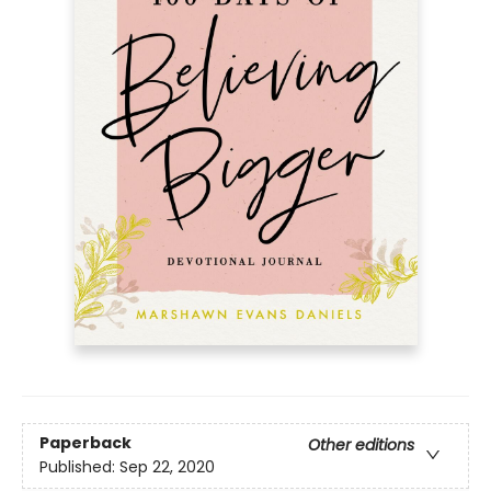
Paperback
Other editions
Published:
Sep 22, 2020