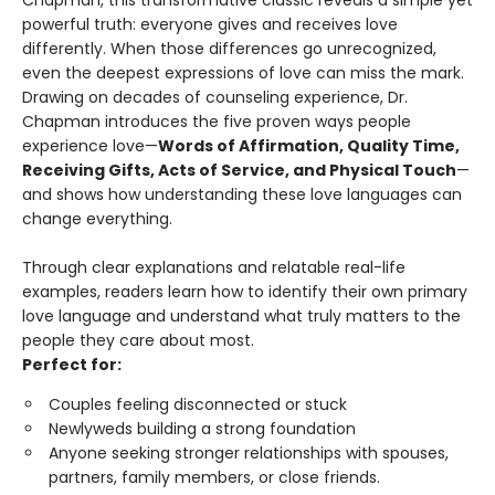
Chapman, this transformative classic reveals a simple yet
powerful truth: everyone gives and receives love
differently. When those differences go unrecognized,
even the deepest expressions of love can miss the mark.
Drawing on decades of counseling experience, Dr.
Chapman introduces the five proven ways people
experience love—
Words of Affirmation, Quality Time,
Receiving Gifts, Acts of Service, and Physical Touch
—
and shows how understanding these love languages can
change everything.
Through clear explanations and relatable real-life
examples, readers learn how to identify their own primary
love language and understand what truly matters to the
people they care about most.
Perfect for:
Couples feeling disconnected or stuck
Newlyweds building a strong foundation
Anyone seeking stronger relationships with spouses,
partners, family members, or close friends.