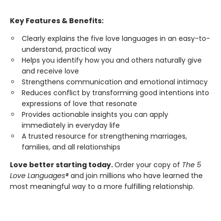
Key Features & Benefits:
Clearly explains the five love languages in an easy-to-
understand, practical way
Helps you identify how you and others naturally give
and receive love
Strengthens communication and emotional intimacy
Reduces conflict by transforming good intentions into
expressions of love that resonate
Provides actionable insights you can apply
immediately in everyday life
A trusted resource for strengthening marriages,
families, and all relationships
Love better starting today.
Order your copy of
The 5
Love Languages®
and join millions who have learned the
most meaningful way to a more fulfilling relationship.