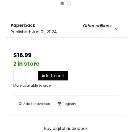
Paperback
Other editions
Published:
Jun 01, 2024
$16.99
2 in store
Add to cart
More available to order
Add to
favorites
Registry
Buy digital audiobook