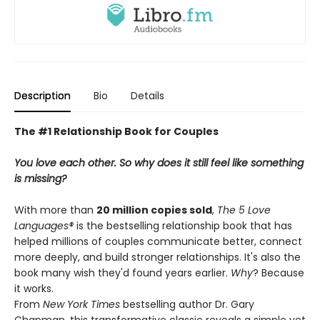
Description
Bio
Details
The #1 Relationship Book for Couples
You love each other. So why does it still feel like something
is missing?
With more than
20 million copies sold
,
The 5 Love
Languages®
is the bestselling relationship book that has
helped millions of couples communicate better, connect
more deeply, and build stronger relationships. It's also the
book many wish they'd found years earlier.
Why
? Because
it works.
From
New York Times
bestselling author Dr. Gary