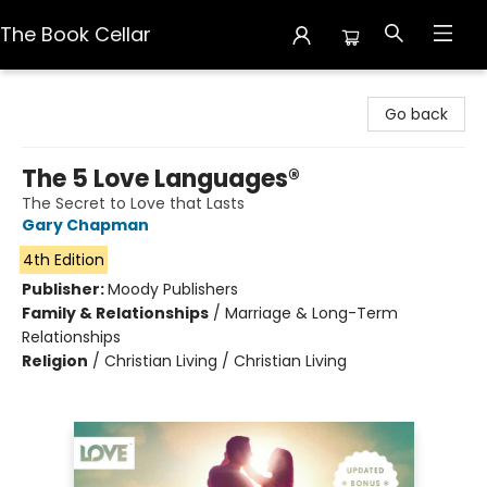
The Book Cellar
The Book Cellar
Go back
The 5 Love Languages®
The Secret to Love that Lasts
Gary Chapman
4th Edition
Publisher:
Moody Publishers
Family & Relationships
/
Marriage & Long-Term
Relationships
Religion
/
Christian Living / Christian Living