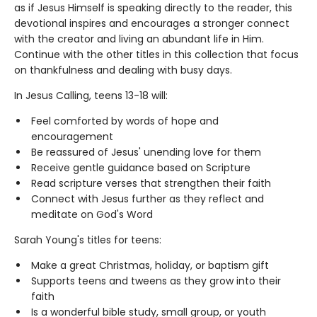
as if Jesus Himself is speaking directly to the reader, this
devotional inspires and encourages a stronger connect
with the creator and living an abundant life in Him.
Continue with the other titles in this collection that focus
on thankfulness and dealing with busy days.
In Jesus Calling, teens 13-18 will:
Feel comforted by words of hope and
encouragement
Be reassured of Jesus' unending love for them
Receive gentle guidance based on Scripture
Read scripture verses that strengthen their faith
Connect with Jesus further as they reflect and
meditate on God's Word
Sarah Young's titles for teens:
Make a great Christmas, holiday, or baptism gift
Supports teens and tweens as they grow into their
faith
Is a wonderful bible study, small group, or youth