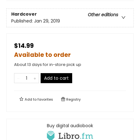
Hardcover
Other editions
Published:
Jan 29, 2019
$14.99
Available to order
About 13 days for in-store pick up
Add to cart
Add to
favorites
Registry
Buy digital audiobook