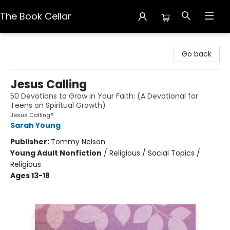
The Book Cellar
The Book Cellar
Go back
Jesus Calling
50 Devotions to Grow in Your Faith: (A Devotional for
Teens on Spiritual Growth)
Jesus Calling®
Sarah Young
Publisher:
Tommy Nelson
Young Adult Nonfiction
/
Religious / Social Topics /
Religious
Ages 13-18