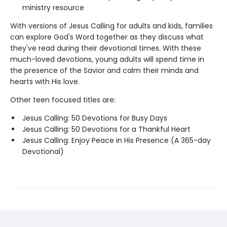
ministry resource
With versions of Jesus Calling for adults and kids, families
can explore God's Word together as they discuss what
they've read during their devotional times. With these
much-loved devotions, young adults will spend time in
the presence of the Savior and calm their minds and
hearts with His love.
Other teen focused titles are:
Jesus Calling: 50 Devotions for Busy Days
Jesus Calling: 50 Devotions for a Thankful Heart
Jesus Calling: Enjoy Peace in His Presence (A 365-day
Devotional)