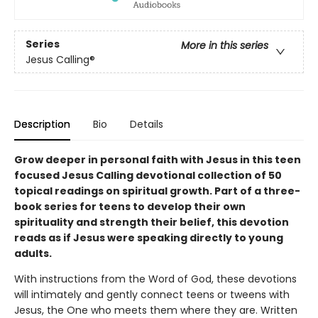
Series
More in this series
Jesus Calling®
Description
Bio
Details
Grow deeper in personal faith with Jesus in this teen
focused Jesus Calling devotional collection of 50
topical readings on spiritual growth. Part of a three-
book series for teens to develop their own
spirituality and strength their belief, this devotion
reads as if Jesus were speaking directly to young
adults.
With instructions from the Word of God, these devotions
will intimately and gently connect teens or tweens with
Jesus, the One who meets them where they are. Written