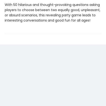
With 50 hilarious and thought-provoking questions asking
players to choose between two equally good, unpleasant,
or absurd scenarios, this revealing party game leads to
interesting conversations and good fun for all ages!