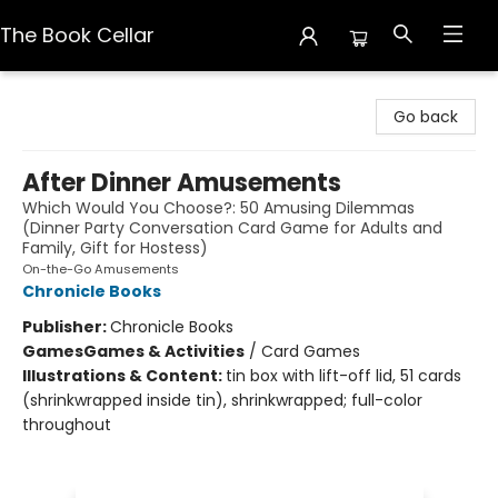
The Book Cellar
The Book Cellar
Go back
After Dinner Amusements
Which Would You Choose?: 50 Amusing Dilemmas
(Dinner Party Conversation Card Game for Adults and
Family, Gift for Hostess)
On-the-Go Amusements
Chronicle Books
Publisher:
Chronicle Books
Games
Games & Activities
/
Card Games
Illustrations & Content:
tin box with lift-off lid, 51 cards
(shrinkwrapped inside tin), shrinkwrapped; full-color
throughout