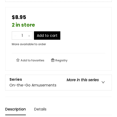
$8.95
2 in store
Add to cart
More available to order
Add to
favorites
Registry
Series
More in this series
On-the-Go Amusements
Description
Details