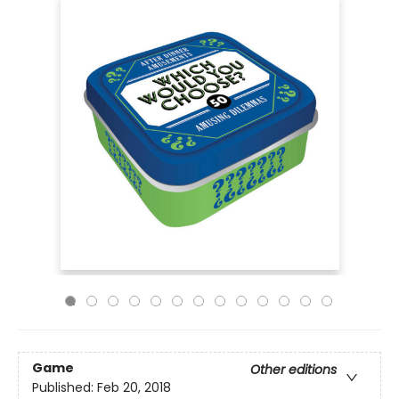
Game
Other editions
Published:
Feb 20, 2018