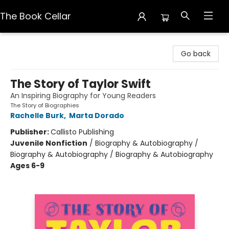
The Book Cellar
The Book Cellar
Go back
The Story of Taylor Swift
An Inspiring Biography for Young Readers
The Story of Biographies
Rachelle Burk
,
Marta Dorado
Publisher:
Callisto Publishing
Juvenile Nonfiction
/
Biography & Autobiography /
Biography & Autobiography / Biography & Autobiography
Ages 6-9