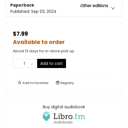
Paperback
Other editions
Published:
Sep 03, 2024
$7.99
Available to order
About 13 days for in-store pick up
Add to cart
Add to
favorites
Registry
Buy digital audiobook