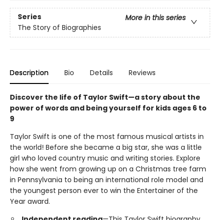
Series
More in this series
The Story of Biographies
Description
Bio
Details
Reviews
Discover the life of Taylor Swift—a story about the
power of words and being yourself for kids ages 6 to
9
Taylor Swift is one of the most famous musical artists in
the world! Before she became a big star, she was a little
girl who loved country music and writing stories. Explore
how she went from growing up on a Christmas tree farm
in Pennsylvania to being an international role model and
the youngest person ever to win the Entertainer of the
Year award.
Independent reading
—This Taylor Swift biography