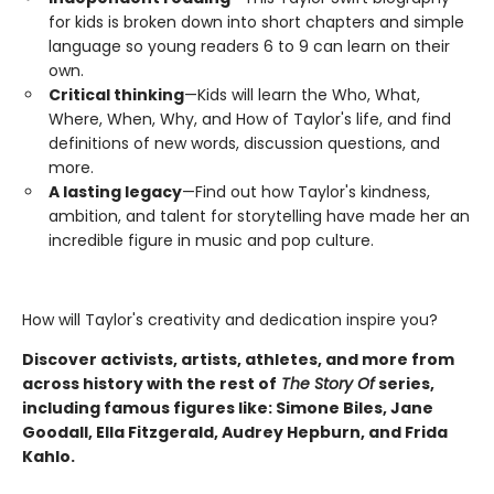
for kids is broken down into short chapters and simple
language so young readers 6 to 9 can learn on their
own.
Critical thinking
—Kids will learn the Who, What,
Where, When, Why, and How of Taylor's life, and find
definitions of new words, discussion questions, and
more.
A lasting legacy
—Find out how Taylor's kindness,
ambition, and talent for storytelling have made her an
incredible figure in music and pop culture.
How will Taylor's creativity and dedication inspire you?
Discover activists, artists, athletes, and more from
across history with the rest of
The Story Of
series,
including famous figures like: Simone Biles, Jane
Goodall, Ella Fitzgerald, Audrey Hepburn, and Frida
Kahlo.