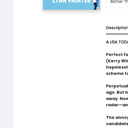
Better T
Descriptio
A
USA TOD
Perfect f
(Kerry Wi
hopelessl
scheme to
Perpetual
ago. But 
away. Now 
radar—an
The annoy
candidate