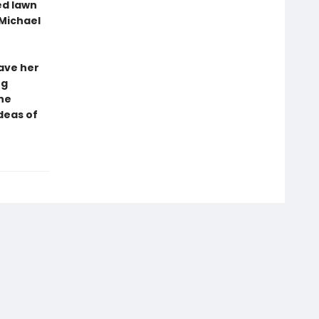
ed lawn
Michael
have her
ng
ne
deas of