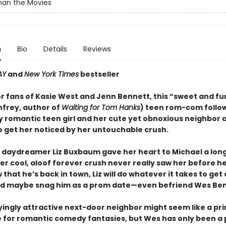
han the Movies
n
Bio
Details
Reviews
AY
and
New York Times
bestseller
or fans of Kasie West and Jenn Bennett, this “sweet and f
nfrey, author of
Waiting for Tom Hanks
) teen rom-com follo
y romantic teen girl and her cute yet obnoxious neighbor 
 get her noticed by her untouchable crush.
 daydreamer Liz Buxbaum gave her heart to Michael a lon
her cool, aloof forever crush never really saw her before 
that he’s back in town, Liz will do whatever it takes to get 
d maybe snag him as a prom date—even befriend Wes Ben
ingly attractive next-door neighbor might seem like a pr
 for romantic comedy fantasies, but Wes has only been a p