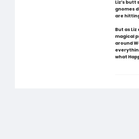
Liz’s butt
gnomes do
are hitting
But as Liz
magical p
around We
everythin
what Happi