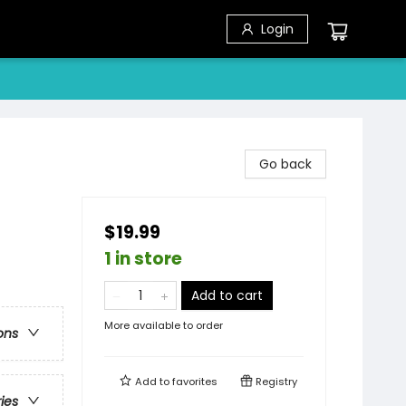
Login
Go back
$19.99
1 in store
Add to cart
More available to order
ons
Add to
favorites
Registry
ries