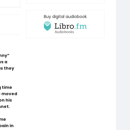
Buy digital audiobook
unny”
ws a
as they
g time
he moved
on his
net.
ime
ain in