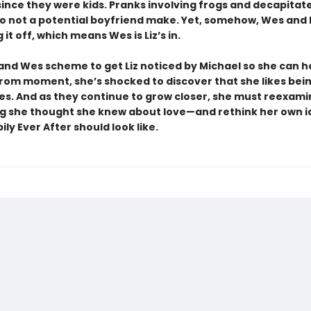
 since they were kids. Pranks involving frogs and decapitat
 not a potential boyfriend make. Yet, somehow, Wes and 
 it off, which means Wes is Liz’s in.
 and Wes scheme to get Liz noticed by Michael so she can 
rom moment, she’s shocked to discover that she likes bei
s. And as they continue to grow closer, she must reexami
g she thought she knew about love—and rethink her own i
ly Ever After should look like.