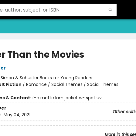
er Than the Movies
ter
:
Simon & Schuster Books for Young Readers
lt Fiction
/
Romance / Social Themes / Social Themes
ons & Content:
f-c matte lam jacket w- spot uv
ver
Other editi
d:
May 04, 2021
More in this se