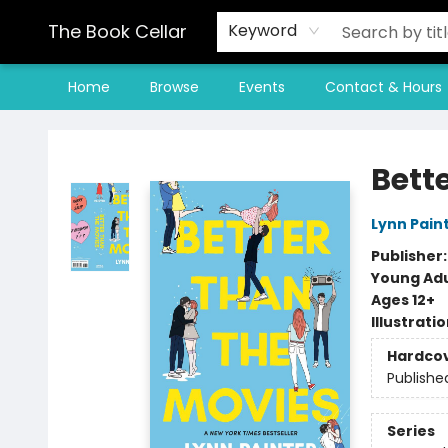
The Book Cellar
Keyword
Home
Browse
Events
Contact & Hours
The Book Cellar
Bett
Lynn Pain
Publisher
Young Adu
Ages 12+
Illustrati
Hardco
Publishe
Series