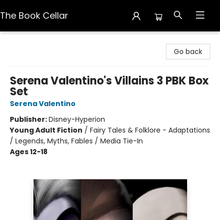
The Book Cellar
The Book Cellar
Go back
Serena Valentino's Villains 3 PBK Box
Set
Serena Valentino
Publisher:
Disney-Hyperion
Young Adult Fiction
/
Fairy Tales & Folklore - Adaptations
/ Legends, Myths, Fables / Media Tie-In
Ages 12-18