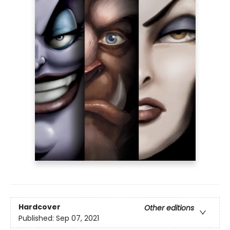
Hardcover
Other editions
Published:
Sep 07, 2021