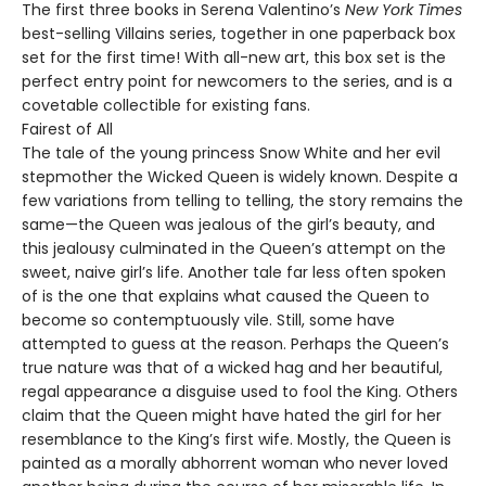
The first three books in Serena Valentino’s
New York Times
best-selling Villains series, together in one paperback box
set for the first time! With all-new art, this box set is the
perfect entry point for newcomers to the series, and is a
covetable collectible for existing fans.
Fairest of All
The tale of the young princess Snow White and her evil
stepmother the Wicked Queen is widely known. Despite a
few variations from telling to telling, the story remains the
same—the Queen was jealous of the girl’s beauty, and
this jealousy culminated in the Queen’s attempt on the
sweet, naive girl’s life. Another tale far less often spoken
of is the one that explains what caused the Queen to
become so contemptuously vile. Still, some have
attempted to guess at the reason. Perhaps the Queen’s
true nature was that of a wicked hag and her beautiful,
regal appearance a disguise used to fool the King. Others
claim that the Queen might have hated the girl for her
resemblance to the King’s first wife. Mostly, the Queen is
painted as a morally abhorrent woman who never loved