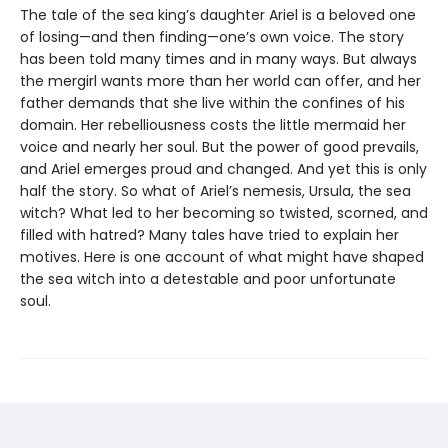
The tale of the sea king’s daughter Ariel is a beloved one
of losing—and then finding—one’s own voice. The story
has been told many times and in many ways. But always
the mergirl wants more than her world can offer, and her
father demands that she live within the confines of his
domain. Her rebelliousness costs the little mermaid her
voice and nearly her soul. But the power of good prevails,
and Ariel emerges proud and changed. And yet this is only
half the story. So what of Ariel’s nemesis, Ursula, the sea
witch? What led to her becoming so twisted, scorned, and
filled with hatred? Many tales have tried to explain her
motives. Here is one account of what might have shaped
the sea witch into a detestable and poor unfortunate
soul.