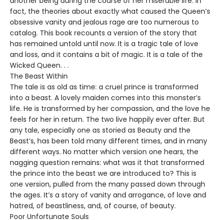
another being during the course of her miserable life. In
fact, the theories about exactly what caused the Queen’s
obsessive vanity and jealous rage are too numerous to
catalog. This book recounts a version of the story that
has remained untold until now. It is a tragic tale of love
and loss, and it contains a bit of magic. It is a tale of the
Wicked Queen. . .
The Beast Within
The tale is as old as time: a cruel prince is transformed
into a beast. A lovely maiden comes into this monster’s
life. He is transformed by her compassion, and the love he
feels for her in return. The two live happily ever after. But
any tale, especially one as storied as Beauty and the
Beast’s, has been told many different times, and in many
different ways. No matter which version one hears, the
nagging question remains: what was it that transformed
the prince into the beast we are introduced to? This is
one version, pulled from the many passed down through
the ages. It’s a story of vanity and arrogance, of love and
hatred, of beastliness, and, of course, of beauty.
Poor Unfortunate Souls