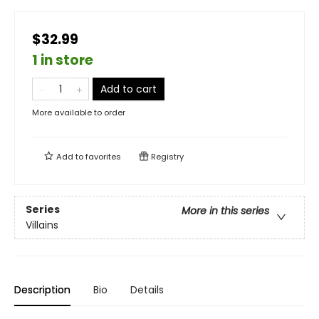
$32.99
1 in store
Add to cart
More available to order
Add to
favorites
Registry
Series
More in this series
Villains
Description
Bio
Details