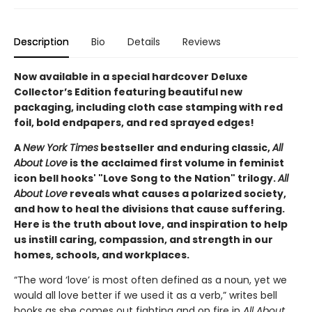
Description
Bio
Details
Reviews
Now available in a special hardcover Deluxe
Collector’s Edition featuring beautiful new
packaging, including cloth case stamping with red
foil, bold endpapers, and red sprayed edges!
A
New York Times
bestseller and enduring classic,
All
About Love
is the acclaimed first volume in feminist
icon bell hooks' "Love Song to the Nation" trilogy.
All
About Love
reveals what causes a polarized society,
and how to heal the divisions that cause suffering.
Here is the truth about love, and inspiration to help
us instill caring, compassion, and strength in our
homes, schools, and workplaces.
“The word ‘love’ is most often defined as a noun, yet we
would all love better if we used it as a verb,” writes bell
hooks as she comes out fighting and on fire in
All About