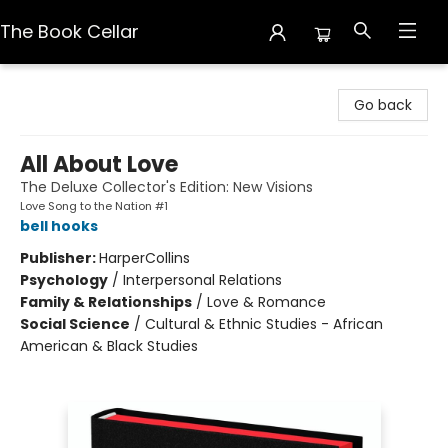
The Book Cellar
The Book Cellar
Go back
All About Love
The Deluxe Collector's Edition: New Visions
Love Song to the Nation #1
bell hooks
Publisher:
HarperCollins
Psychology
/
Interpersonal Relations
Family & Relationships
/
Love & Romance
Social Science
/
Cultural & Ethnic Studies - African
American & Black Studies