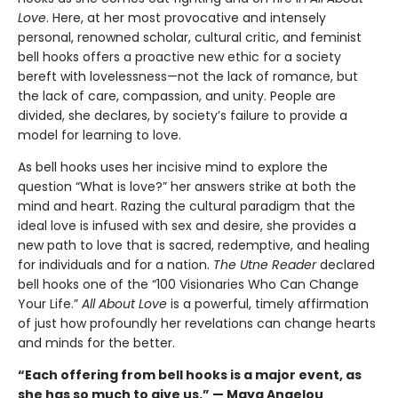
Love
. Here, at her most provocative and intensely
personal, renowned scholar, cultural critic, and feminist
bell hooks offers a proactive new ethic for a society
bereft with lovelessness—not the lack of romance, but
the lack of care, compassion, and unity. People are
divided, she declares, by society’s failure to provide a
model for learning to love.
As bell hooks uses her incisive mind to explore the
question “What is love?” her answers strike at both the
mind and heart. Razing the cultural paradigm that the
ideal love is infused with sex and desire, she provides a
new path to love that is sacred, redemptive, and healing
for individuals and for a nation.
The Utne Reader
declared
bell hooks one of the “100 Visionaries Who Can Change
Your Life.”
All About Love
is a powerful, timely affirmation
of just how profoundly her revelations can change hearts
and minds for the better.
“Each offering from bell hooks is a major event, as
she has so much to give us.” — Maya Angelou