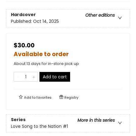
Hardcover
Other editions
Published:
Oct 14, 2025
$30.00
Available to order
About 13 days for in-store pick up
Add to cart
Add to
favorites
Registry
Series
More in this series
Love Song to the Nation
#1