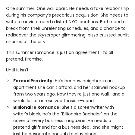
One summer. One wall apart. He needs a fake relationship
during his company’s precarious acquisition. She needs to
write a movie around a list of NYC locations. Both need a
break from their unrelenting schedules, and a chance to
rediscover the skyscraper glimmering, pizza crusted, sunlit
charms of the city.
This summer romance is just an agreement. It’s all
pretend. Promise.
Until it isn’t.
Forced Proximity:
He's her new neighbor in an
apartment she can't afford, and her stairwell hookup
from two years ago. Now they're just one wall—and a
whole lot of unresolved tension—apart.
Billionaire Romance:
She's a screenwriter with
writer's block; he's the "Billionaire Bachelor" on the
cover of every business magazine. He needs a
pretend girlfriend for a business deal, and she might
just be desperate enough to play along.