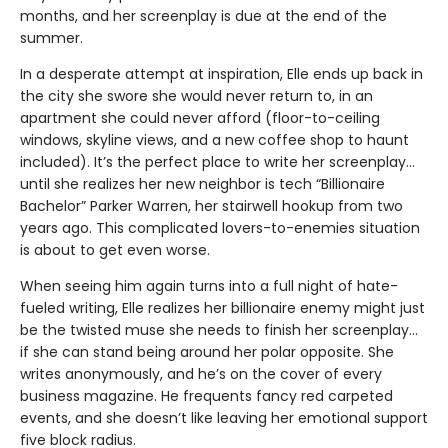
months, and her screenplay is due at the end of the
summer.
In a desperate attempt at inspiration, Elle ends up back in
the city she swore she would never return to, in an
apartment she could never afford (floor-to-ceiling
windows, skyline views, and a new coffee shop to haunt
included). It’s the perfect place to write her screenplay…
until she realizes her new neighbor is tech “Billionaire
Bachelor” Parker Warren, her stairwell hookup from two
years ago. This complicated lovers-to-enemies situation
is about to get even worse.
When seeing him again turns into a full night of hate-
fueled writing, Elle realizes her billionaire enemy might just
be the twisted muse she needs to finish her screenplay...
if she can stand being around her polar opposite. She
writes anonymously, and he’s on the cover of every
business magazine. He frequents fancy red carpeted
events, and she doesn’t like leaving her emotional support
five block radius.