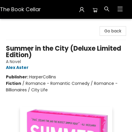
The Book Cellar
The Book Cellar
Go back
Summer in the City (Deluxe Limited
Edition)
A Novel
Alex Aster
Publisher:
HarperCollins
Fiction
/
Romance - Romantic Comedy / Romance -
Billionaires / City Life