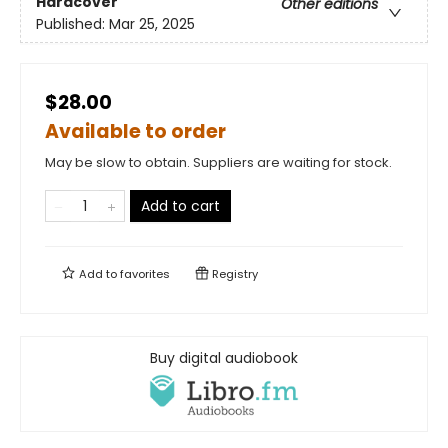
Hardcover
Other editions
Published:
Mar 25, 2025
$28.00
Available to order
May be slow to obtain. Suppliers are waiting for stock.
Add to cart
Add to
favorites
Registry
Buy digital audiobook