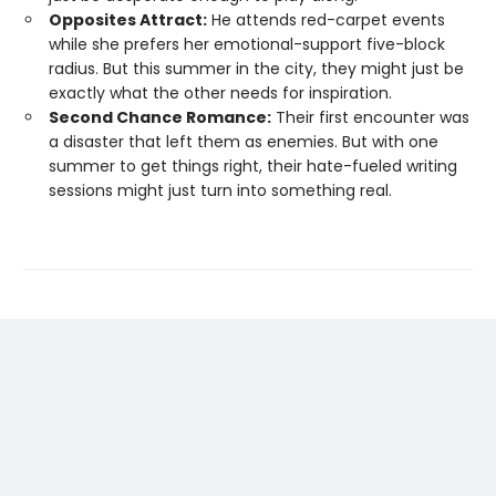
Opposites Attract:
He attends red-carpet events
while she prefers her emotional-support five-block
radius. But this summer in the city, they might just be
exactly what the other needs for inspiration.
Second Chance Romance:
Their first encounter was
a disaster that left them as enemies. But with one
summer to get things right, their hate-fueled writing
sessions might just turn into something real.