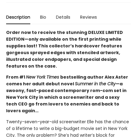
Description
Bio
Details
Reviews
Order now to receive the stunning DELUXE LIMITED
EDITION—only available on the first printing while
supplies last! This collector’s hardcover features
gorgeous sprayed edges with stenciled artwork,
illustrated color endpapers, and special design
features on the case.
From #1
New York Times
bestselling author Alex Aster
comes her adult debut novel
Summer in the City
—a
swoony, fast-paced contemporary rom-com set in
New York City in which a screenwriter and a sexy
tech CEO go from lovers to enemies and back to
lovers again…
Twenty-seven-year-old screenwriter Elle has the chance
of a lifetime to write a big-budget movie set in New York
City. The only problem? She’s had writer’s block for