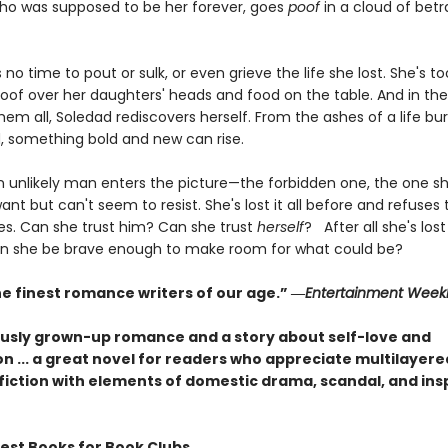
o was supposed to be her forever, goes
poof
in a cloud of betr
s no time to pout or sulk, or even grieve the life she lost. She's t
roof over her daughters' heads and food on the table. And in th
hem all, Soledad rediscovers herself. From the ashes of a life bu
, something bold and new can rise.
n unlikely man enters the picture—the forbidden one, the one s
ant but can't seem to resist. She's lost it all before and refuses
es. Can she trust him? Can she trust
herself
? After all she's lost 
can she be brave enough to make room for what could be?
he finest romance writers of our age.” ―
Entertainment Week
usly grown-up romance and a story about self-love and
n ... a great novel for readers who appreciate multilayere
fiction with elements of domestic drama, scandal, and insp
Best Books for Book Clubs