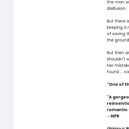
the man wh
disillusion.
But there i
keeping a 
of saving t
the ground
But then a
shouldn't w
her mistak
found ... 
"One of t
"A gorgeo
reinventio
romantic 
―NPR
Glamour
: 