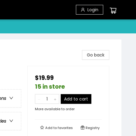
Login
Go back
$19.99
15 in store
ons
Add to cart
More available to order
ries
Add to
favorites
Registry