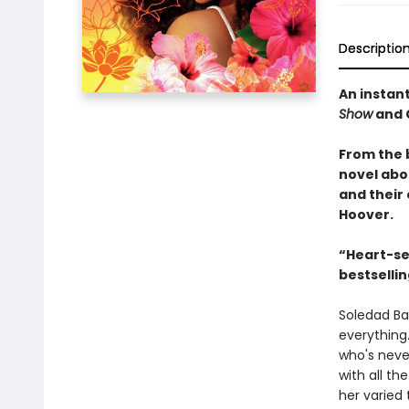
Descriptio
An instan
Show
and 
From the 
novel abo
and their
Hoover.
“Heart-sea
bestselli
Soledad Bar
everything
who's neve
with all t
her varied 