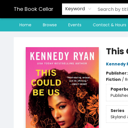
The Book Cellar
Keyword
Home
Browse
Events
Contact & Hours
The Book Cellar
This
Kennedy 
Publisher
Fiction
/
R
Paperb
Publishe
Series
Skyland