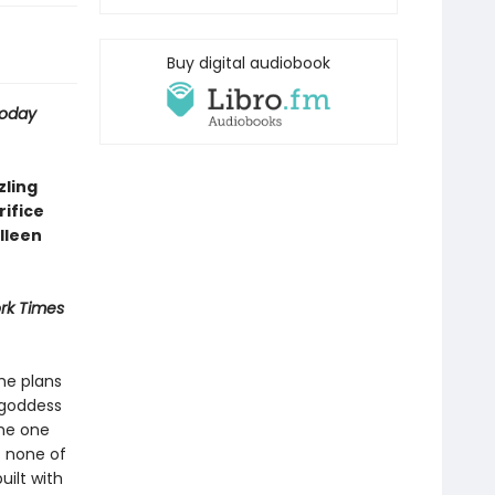
Buy digital audiobook
Today
zling
ifice
lleen
rk Times
She plans
 goddess
The one
t none of
uilt with