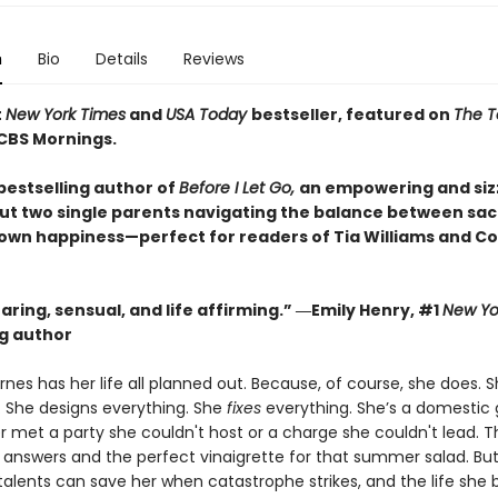
n
Bio
Details
Reviews
t
New York Times
and
USA Today
bestseller, featured on
The 
CBS Mornings.
bestselling author of
Before I Let Go,
an empowering and siz
ut two single parents navigating the balance between sacr
 own happiness—perfect for readers of Tia Williams and Co
ring, sensual, and life affirming.” ―Emily Henry, #1
New Yo
ng author
nes has her life all planned out. Because, of course, she does. 
. She designs everything. She
fixes
everything. She’s a domestic
r met a party she couldn't host or a charge she couldn't lead. 
he answers and the perfect vinaigrette for that summer salad. Bu
talents can save her when catastrophe strikes, and the life she b