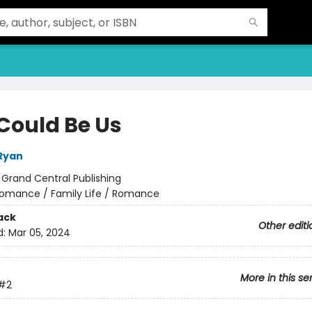
 Could Be Us
Ryan
:
Grand Central Publishing
omance / Family Life / Romance
ack
Other editi
d:
Mar 05, 2024
More in this se
#2