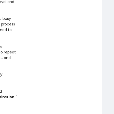
ayal and
oo busy
e process
rned to
he
 to repeat
... and
ly
d
iration."