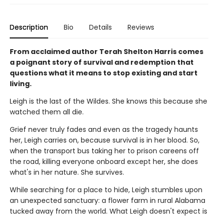
Description
Bio
Details
Reviews
From acclaimed author Terah Shelton Harris comes
a poignant story of survival and redemption that
questions what it means to stop existing and start
living.
Leigh is the last of the Wildes. She knows this because she
watched them all die.
Grief never truly fades and even as the tragedy haunts
her, Leigh carries on, because survival is in her blood. So,
when the transport bus taking her to prison careens off
the road, killing everyone onboard except her, she does
what's in her nature. She survives.
While searching for a place to hide, Leigh stumbles upon
an unexpected sanctuary: a flower farm in rural Alabama
tucked away from the world. What Leigh doesn't expect is