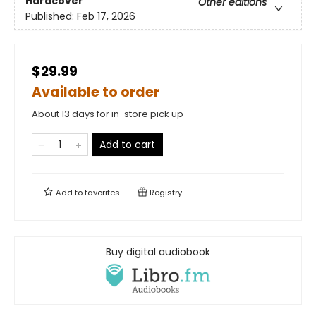
Hardcover
Other editions
Published:
Feb 17, 2026
$29.99
Available to order
About 13 days for in-store pick up
Add to cart
Add to
favorites
Registry
Buy digital audiobook