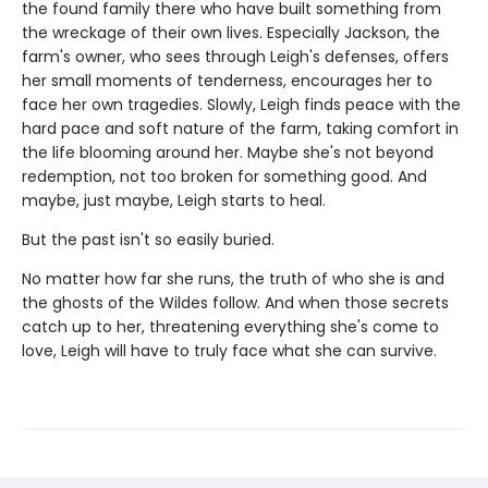
the found family there who have built something from
the wreckage of their own lives. Especially Jackson, the
farm's owner, who sees through Leigh's defenses, offers
her small moments of tenderness, encourages her to
face her own tragedies. Slowly, Leigh finds peace with the
hard pace and soft nature of the farm, taking comfort in
the life blooming around her. Maybe she's not beyond
redemption, not too broken for something good. And
maybe, just maybe, Leigh starts to heal.
But the past isn't so easily buried.
No matter how far she runs, the truth of who she is and
the ghosts of the Wildes follow. And when those secrets
catch up to her, threatening everything she's come to
love, Leigh will have to truly face what she can survive.