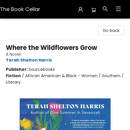
The Book Cellar
The Book Cellar
Go back
Where the Wildflowers Grow
A Novel
Terah Shelton Harris
Publisher:
Sourcebooks
Fiction
/
African American & Black - Women / Southern /
Literary