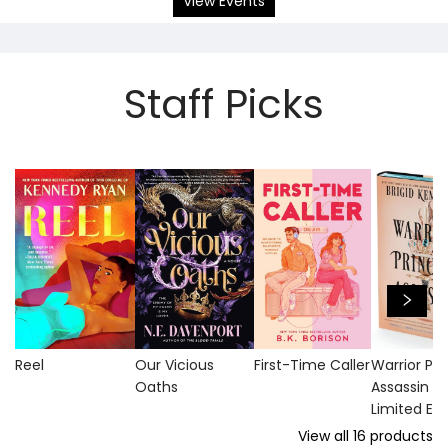
View Events
Staff Picks
Reel
Our Vicious
First-Time Caller
Warrior Pri
Oaths
Assassin (
Limited Edi
View all
16
products