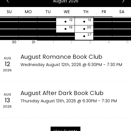
August 2026
SU
MO
TU
WE
TH
FR
SA
26
27
28
29
30
31
1
2
3
4
5
6
7
8
9
10
11
12
13
14
15
16
17
18
19
20
21
22
23
24
25
26
27
28
29
30
31
1
2
3
4
5
August Romance Book Club
AUG
12
Wednesday August 12th, 2026 @ 6:30PM - 7:30 PM
2026
August After Dark Book Club
AUG
13
Thursday August 13th, 2026 @ 6:30PM - 7:30 PM
2026