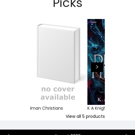
Picks
Iman Christians
K A Knight
View all
5
products