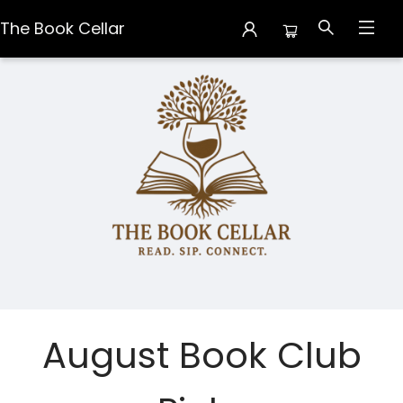
The Book Cellar
The Book Cellar
August Book Club